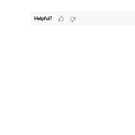
Helpful?