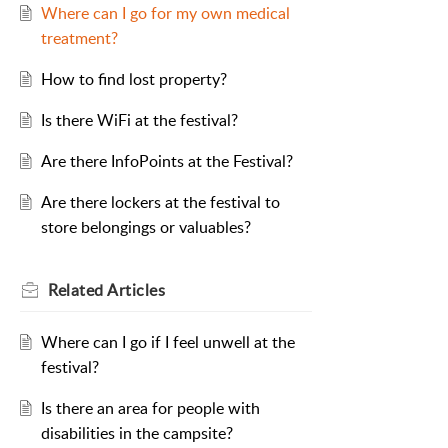
Where can I go for my own medical
treatment?
How to find lost property?
Is there WiFi at the festival?
Are there InfoPoints at the Festival?
Are there lockers at the festival to
store belongings or valuables?
Related
Articles
Where can I go if I feel unwell at the
festival?
Is there an area for people with
disabilities in the campsite?