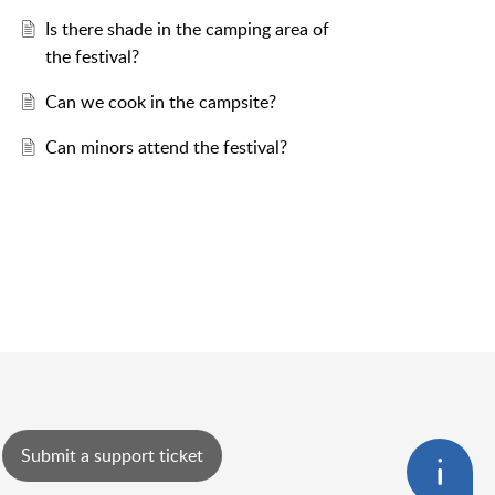
Is there shade in the camping area of
the festival?
Can we cook in the campsite?
Can minors attend the festival?
Submit a support ticket