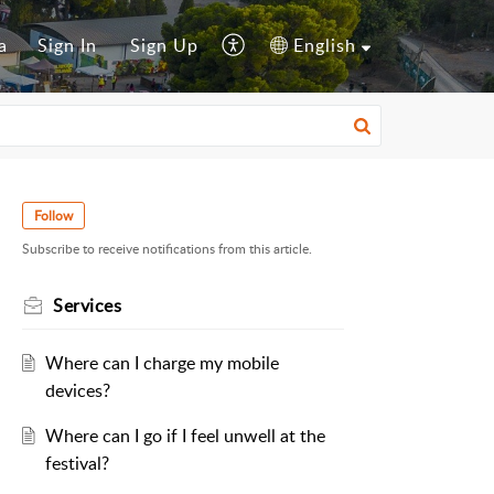
a
Sign In
Sign Up
English
Follow
Subscribe to receive notifications from this article.
Services
Where can I charge my mobile
devices?
Where can I go if I feel unwell at the
festival?