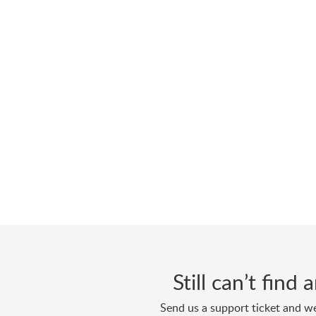
Still can’t find
Send us a support ticket and we