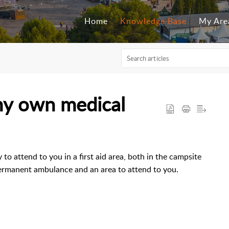
Home
Knowledge Base
My Are
my own medical
 to attend to you in a first aid area, both in the campsite
 permanent ambulance and an area to attend to you.