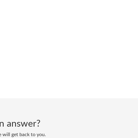
 an answer?
 will get back to you.