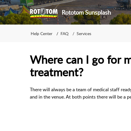
Rototom Sunsplash
Help Center
FAQ
Services
Where can I go for 
treatment?
There will always be a team of medical staff ready
and in the venue. At both points there will be a