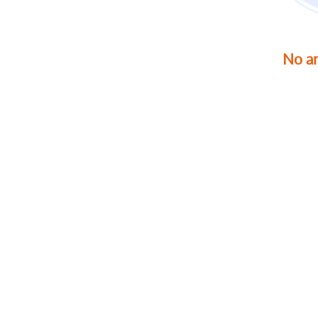
No ar