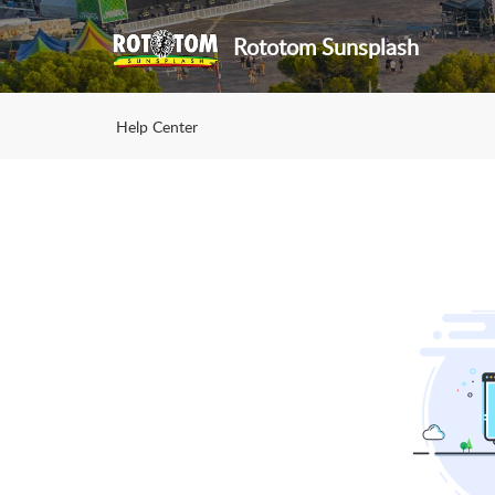
Rototom Sunsplash
Help Center