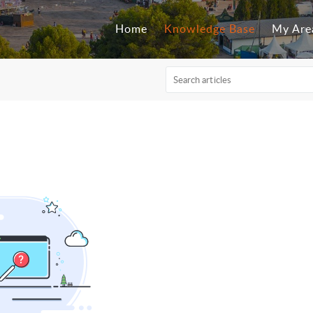
Home
Knowledge Base
My Are