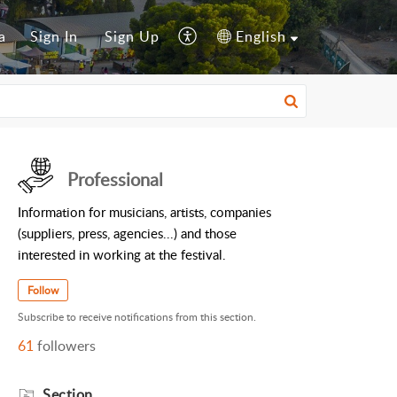
a
Sign In
Sign Up
English
Professional
Information for musicians, artists, companies
(suppliers, press, agencies...) and those
interested in working at the festival.
Follow
Subscribe to receive notifications from this section.
61
followers
Section