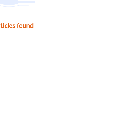
ticles found